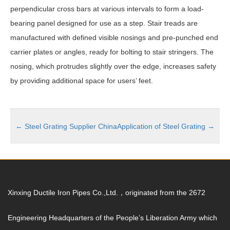
perpendicular cross bars at various intervals to form a load-
bearing panel designed for use as a step. Stair treads are
manufactured with defined visible nosings and pre-punched end
carrier plates or angles, ready for bolting to stair stringers. The
nosing, which protrudes slightly over the edge, increases safety
by providing additional space for users’ feet.
←
Steel Grating Supplier China
Application of Steel Grating
→
Xinxing Ductile Iron Pipes Co.,Ltd.，originated from the 2672
Engineering Headquarters of the People’s Liberation Army which