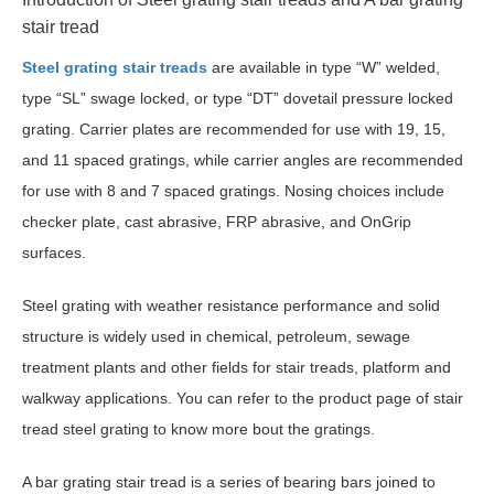
stair tread
Steel grating stair treads
are available in type “W” welded,
type “SL” swage locked, or type “DT” dovetail pressure locked
grating. Carrier plates are recommended for use with 19, 15,
and 11 spaced gratings, while carrier angles are recommended
for use with 8 and 7 spaced gratings. Nosing choices include
checker plate, cast abrasive, FRP abrasive, and OnGrip
surfaces.
Steel grating with weather resistance performance and solid
structure is widely used in chemical, petroleum, sewage
treatment plants and other fields for stair treads, platform and
walkway applications. You can refer to the product page of stair
tread steel grating to know more bout the gratings.
A bar grating stair tread is a series of bearing bars joined to