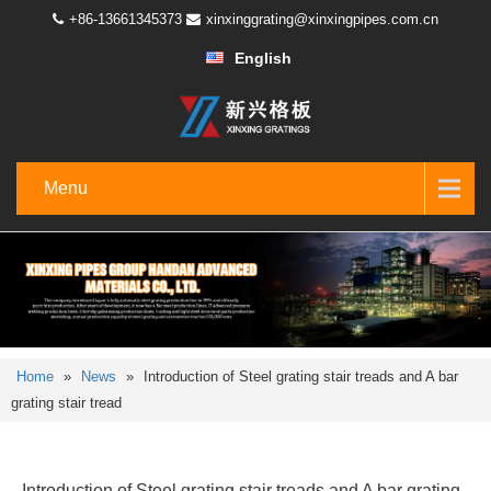
+86-13661345373
xinxinggrating@xinxingpipes.com.cn
English
Menu
Home
»
News
»
Introduction of Steel grating stair treads and A bar
grating stair tread
Introduction of Steel grating stair treads and A bar grating