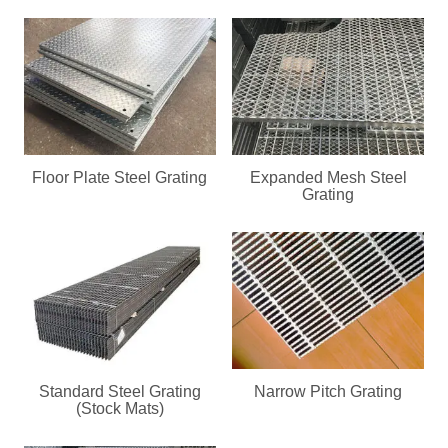
Floor Plate Steel Grating
Expanded Mesh Steel
Grating
Standard Steel Grating
Narrow Pitch Grating
(Stock Mats)