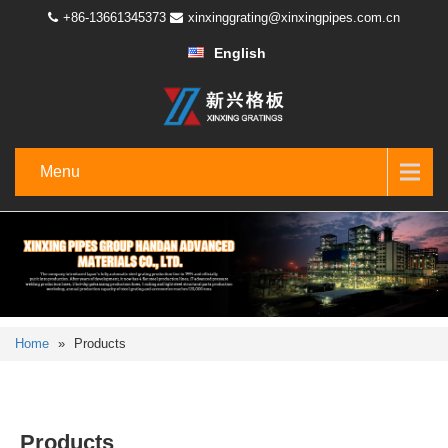
+86-13661345373
xinxinggrating@xinxingpipes.com.cn
English
Menu
Home
»
Products
Products