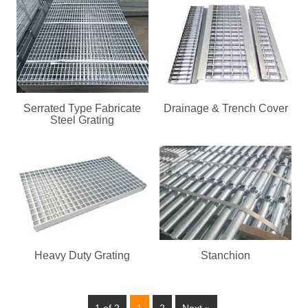
Serrated Type Fabricate
Drainage & Trench Cover
Steel Grating
Heavy Duty Grating
Stanchion