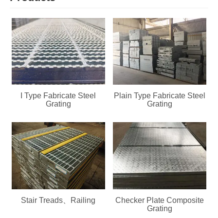
I Type Fabricate Steel
Plain Type Fabricate Steel
Grating
Grating
Stair Treads、Railing
Checker Plate Composite
Grating