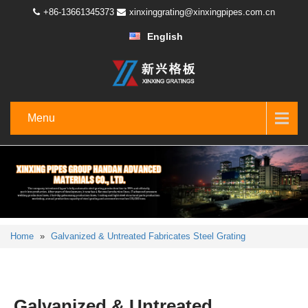
+86-13661345373
xinxinggrating@xinxingpipes.com.cn
English
Menu
Home
»
Galvanized & Untreated Fabricates Steel Grating
Galvanized & Untreated