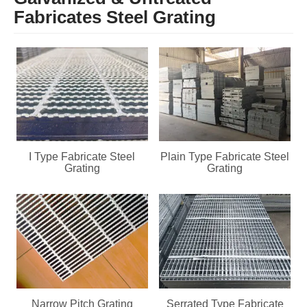
Fabricates Steel Grating
I Type Fabricate Steel
Plain Type Fabricate Steel
Grating
Grating
Narrow Pitch Grating
Serrated Type Fabricate