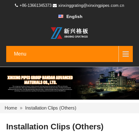
+86-13661345373
xinxinggrating@xinxingpipes.com.cn
English
Menu
Home
»
Installation Clips (Others)
Installation Clips (Others)