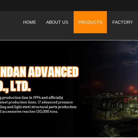
HOME
ABOUT US
PRODUCTS
FACTORY