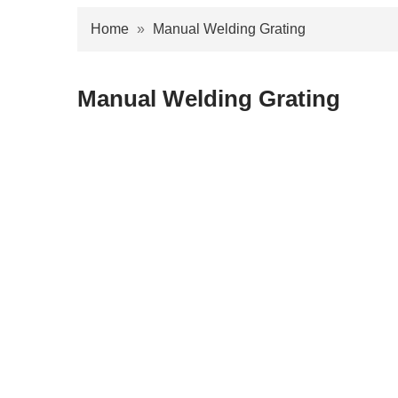
Home
»
Manual Welding Grating
Manual Welding Grating