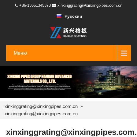
+86-13661345373
xinxinggrating@xinxingpipes.com.cn
Русский
Меню
xinxinggrating@xinxingpipes.com.cn
»
xinxinggrating@xinxingpipes.com.cn
xinxinggrating@xinxingpipes.com