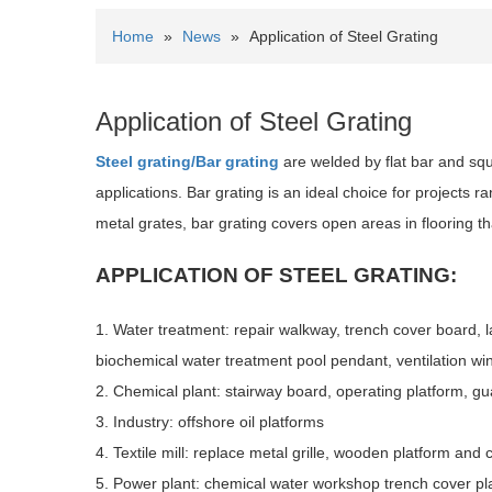
Home
»
News
»
Application of Steel Grating
Application of Steel Grating
Steel grating/Bar grating
are welded by flat bar and squar
applications. Bar grating is an ideal choice for projects 
metal grates, bar grating covers open areas in flooring tha
APPLICATION OF STEEL GRATING:
1. Water treatment: repair walkway, trench cover board, l
biochemical water treatment pool pendant, ventilation win
2. Chemical plant: stairway board, operating platform, guar
3. Industry: offshore oil platforms
4. Textile mill: replace metal grille, wooden platform and 
5. Power plant: chemical water workshop trench cover pla