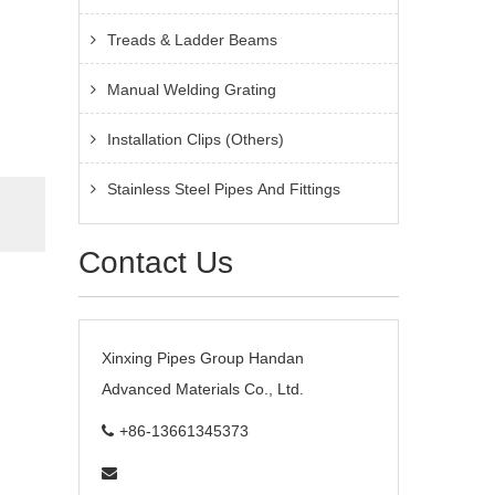
Treads & Ladder Beams
Manual Welding Grating
Installation Clips (Others)
Stainless Steel Pipes And Fittings
Contact Us
Xinxing Pipes Group Handan
Advanced Materials Co., Ltd.
+86-13661345373