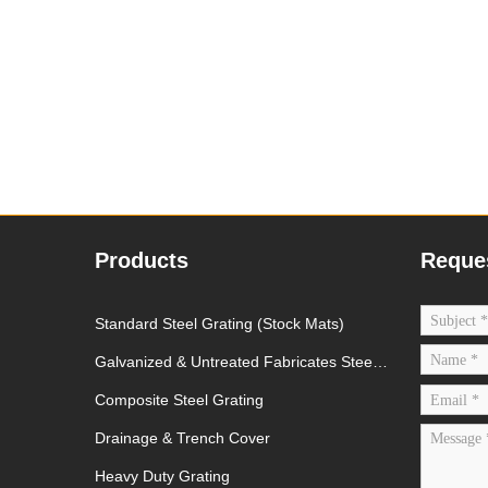
Products
Reque
Standard Steel Grating (Stock Mats)
Galvanized & Untreated Fabricates Steel
Grating
Composite Steel Grating
Drainage & Trench Cover
Heavy Duty Grating