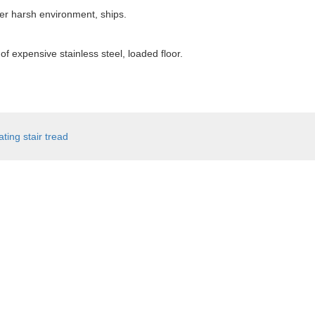
her harsh environment, ships.
f expensive stainless steel, loaded floor.
ating stair tread