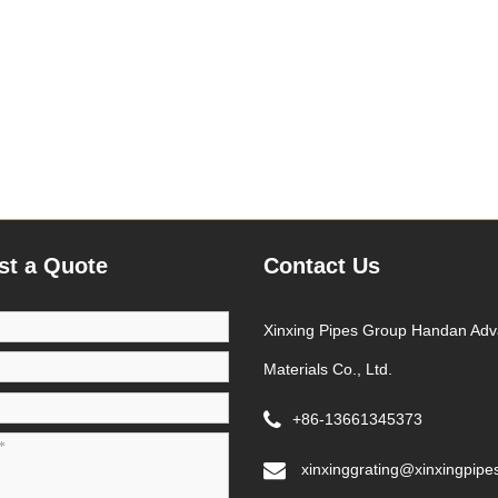
st a Quote
Contact Us
Xinxing Pipes Group Handan Ad
Materials Co., Ltd.
+86-13661345373
xinxinggrating@xinxingpipe