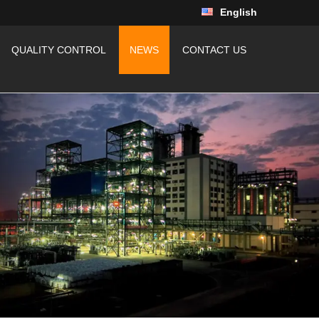
English
QUALITY CONTROL
NEWS
CONTACT US