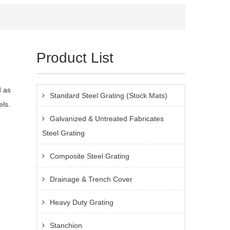
Product List
d as
Standard Steel Grating (Stock Mats)
els.
Galvanized & Untreated Fabricates
Steel Grating
Composite Steel Grating
Drainage & Trench Cover
Heavy Duty Grating
Stanchion