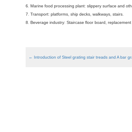
6. Marine food processing plant: slippery surface and ot
7. Transport: platforms, ship decks, walkways, stairs.
8. Beverage industry: Staircase floor board, replacement o
←
Introduction of Steel grating stair treads and A bar gr