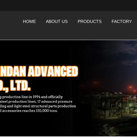
HOME
ABOUT US
PRODUCTS
FACTORY