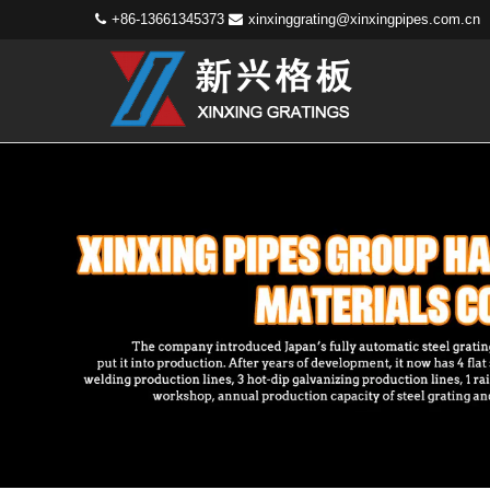
+86-13661345373
xinxinggrating@xinxingpipes.com.cn