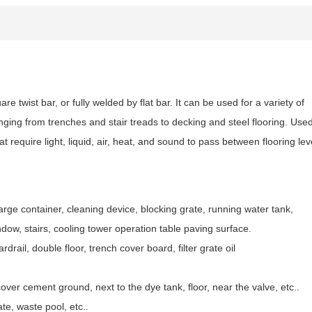
e twist bar, or fully welded by flat bar. It can be used for a variety of
ranging from trenches and stair treads to decking and steel flooring. Use
t require light, liquid, air, heat, and sound to pass between flooring lev
arge container, cleaning device, blocking grate, running water tank,
dow, stairs, cooling tower operation table paving surface.
drail, double floor, trench cover board, filter grate oil
cover cement ground, next to the dye tank, floor, near the valve, etc..
te, waste pool, etc..