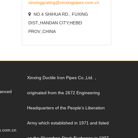
xinxinggrating@xinxingpipes.com.cn
NO.4 SHIHUA RD., FUXING
DIST.,HANDAN CITY,HEBEI
PROV.,CHINA
Xinxing Ductile Iron Pipes Co.,Ltd.，
vanced
originated from the 2672 Engineering
Headquarters of the People’s Liberation
Army which established in 1971 and listed
s.com.cn
on the Shenzhen Stock Exchange in 1997.