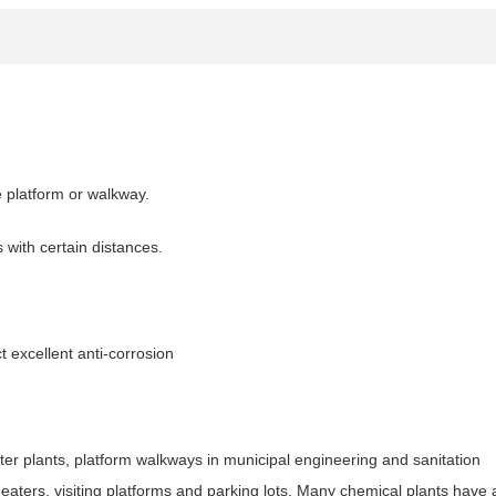
e platform or walkway.
s with certain distances.
t excellent anti-corrosion
ater plants, platform walkways in municipal engineering and sanitation
eaters, visiting platforms and parking lots. Many chemical plants have 