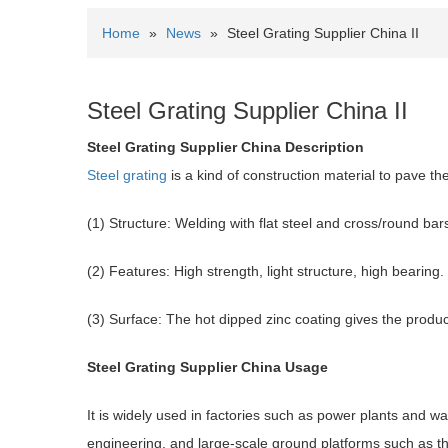
Home
»
News
»
Steel Grating Supplier China II
Steel Grating Supplier China II
Steel Grating
Supplier China Description
Steel grating
is a kind of construction material to pave th
(1) Structure: Welding with flat steel and cross/round bar
(2) Features: High strength, light structure, high bearing.
(3) Surface: The hot dipped zinc coating gives the produc
Steel Grating
Supplier China Usage
It is widely used in factories such as power plants and w
engineering, and large-scale ground platforms such as th