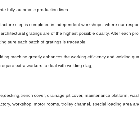
te fully-automatic production lines.
facture step is completed in independent workshops, where our respon
chitectural gratings are of the highest possible quality. After each p
king sure each batch of gratings is traceable.
ding machine greatly enhances the working efficiency and welding qual
 require extra workers to deal with welding slag,
ine,decking,trench cover, drainage pit cover, maintenance platform, was
ctory, workshop, motor rooms, trolley channel, special loading area an