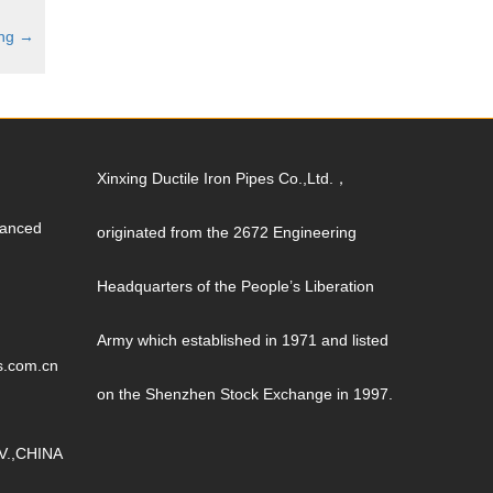
ing
→
Xinxing Ductile Iron Pipes Co.,Ltd.，
vanced
originated from the 2672 Engineering
Headquarters of the People’s Liberation
Army which established in 1971 and listed
s.com.cn
on the Shenzhen Stock Exchange in 1997.
V.,CHINA