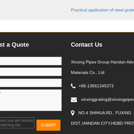
Practical application of steel grat
st a Quote
Contact Us
Xinxing Pipes Group Handan Ad
Materials Co., Ltd.
+86-13661345373
xinxinggrating@xinxingpipe
NO.4 SHIHUA RD., FUXING
rove you are human
DIST.,HANDAN CITY,HEBEI PRO
SUBMIT
selecting the
.