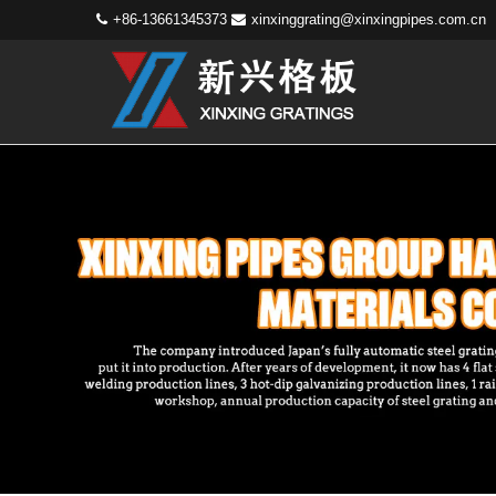
+86-13661345373
xinxinggrating@xinxingpipes.com.cn