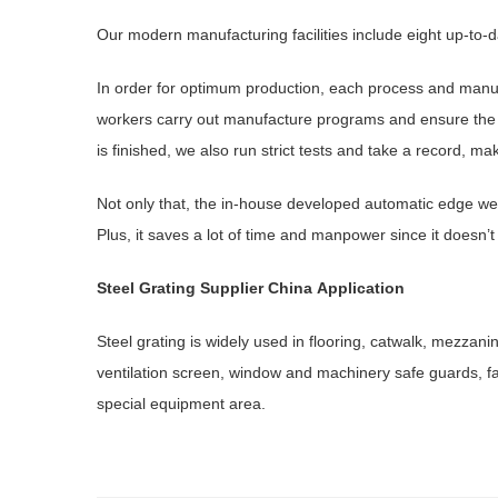
Our modern manufacturing facilities include eight up-to-da
In order for optimum production, each process and manu
workers carry out manufacture programs and ensure the ar
is finished, we also run strict tests and take a record, ma
Not only that, the in-house developed automatic edge wel
Plus, it saves a lot of time and manpower since it doesn’t
Steel Grating
Supplier China
Application
Steel grating is widely used in flooring, catwalk, mezzan
ventilation screen, window and machinery safe guards, fa
special equipment area.