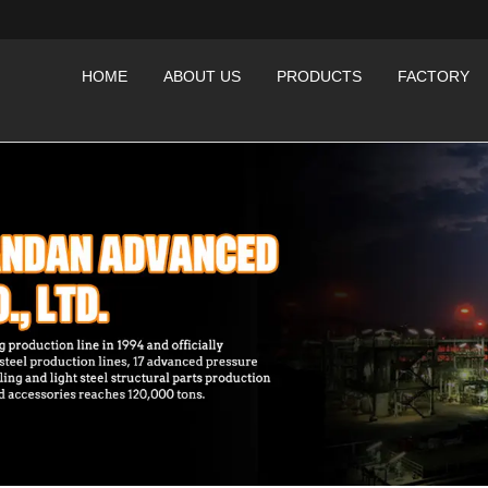
HOME
ABOUT US
PRODUCTS
FACTORY