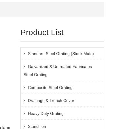
Product List
Standard Steel Grating (Stock Mats)
Galvanized & Untreated Fabricates
Steel Grating
Composite Steel Grating
Drainage & Trench Cover
Heavy Duty Grating
Stanchion
a large