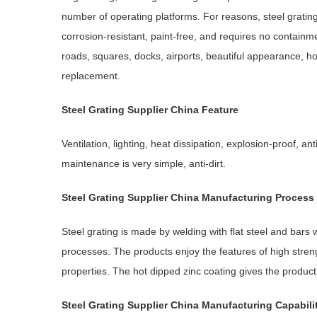
number of operating platforms. For reasons, steel grating
corrosion-resistant, paint-free, and requires no containmen
roads, squares, docks, airports, beautiful appearance, ho
replacement.
Steel Grating
Supplier China Feature
Ventilation, lighting, heat dissipation, explosion-proof, an
maintenance is very simple, anti-dirt.
Steel Grating
Supplier China
Manufacturing
P
rocess
Steel grating is made by welding with flat steel and bars 
processes. The products enjoy the features of high streng
properties. The hot dipped zinc coating gives the product 
Steel Grating
Supplier China
Manufacturing Capabili