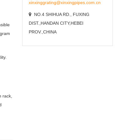
xinxinggrating@xinxingpipes.com.cn
NO.4 SHIHUA RD., FUXING
DIST.,HANDAN CITY,HEBEI
sible
PROV.,CHINA
rogram
ity.
h rack,
d