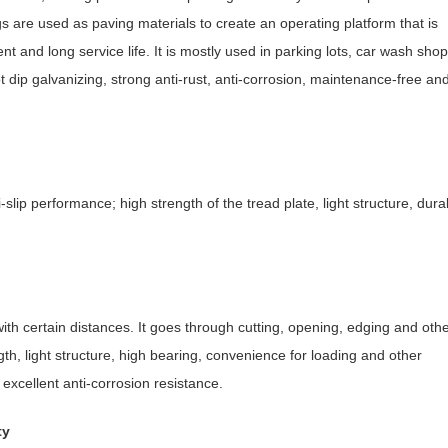
s are used as paving materials to create an operating platform that is
t and long service life. It is mostly used in parking lots, car wash shops
t dip galvanizing, strong anti-rust, anti-corrosion, maintenance-free an
ti-slip performance; high strength of the tread plate, light structure, dura
with certain distances. It goes through cutting, opening, edging and oth
th, light structure, high bearing, convenience for loading and other
excellent anti-corrosion resistance.
ty