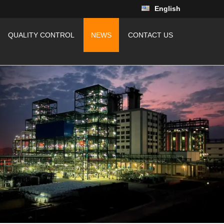
English
QUALITY CONTROL
NEWS
CONTACT US