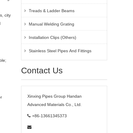
Treads & Ladder Beams
, city
d
Manual Welding Grating
Installation Clips (Others)
Stainless Steel Pipes And Fittings
ble;
Contact Us
Xinxing Pipes Group Handan
er
Advanced Materials Co., Ltd.
+86-13661345373