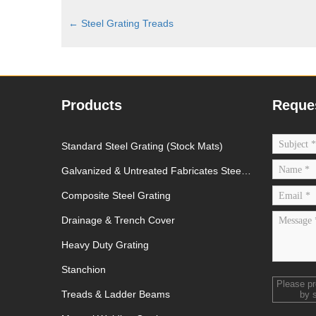
←
Steel Grating Treads
Products
Reque
Standard Steel Grating (Stock Mats)
Galvanized & Untreated Fabricates Steel
Grating
Composite Steel Grating
Drainage & Trench Cover
Heavy Duty Grating
Stanchion
Please p
Treads & Ladder Beams
by 