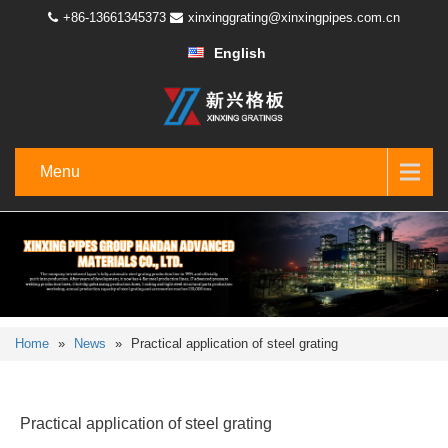
+86-13661345373
xinxinggrating@xinxingpipes.com.cn
English
Menu
Home
»
News
»
Practical application of steel grating
Practical application of steel grating