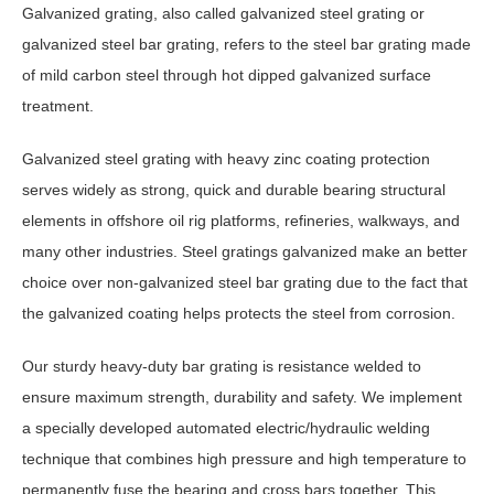
Galvanized grating, also called galvanized steel grating or
galvanized steel bar grating, refers to the steel bar grating made
of mild carbon steel through hot dipped galvanized surface
treatment.
Galvanized steel grating with heavy zinc coating protection
serves widely as strong, quick and durable bearing structural
elements in offshore oil rig platforms, refineries, walkways, and
many other industries. Steel gratings galvanized make an better
choice over non-galvanized steel bar grating due to the fact that
the galvanized coating helps protects the steel from corrosion.
Our sturdy heavy-duty bar grating is resistance welded to
ensure maximum strength, durability and safety. We implement
a specially developed automated electric/hydraulic welding
technique that combines high pressure and high temperature to
permanently fuse the bearing and cross bars together. This