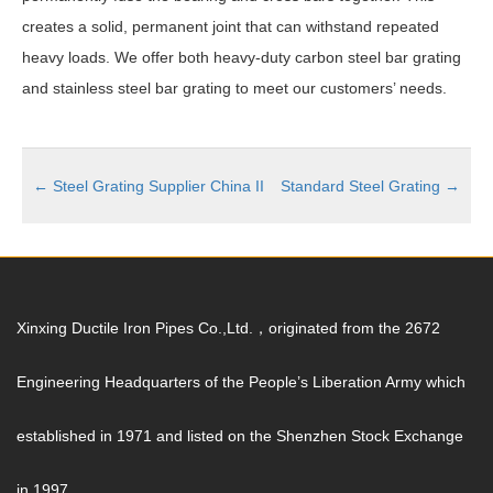
creates a solid, permanent joint that can withstand repeated
heavy loads. We offer both heavy-duty carbon steel bar grating
and stainless steel bar grating to meet our customers’ needs.
←
Steel Grating Supplier China II
Standard Steel Grating
→
Xinxing Ductile Iron Pipes Co.,Ltd.，originated from the 2672
Engineering Headquarters of the People’s Liberation Army which
established in 1971 and listed on the Shenzhen Stock Exchange
in 1997.