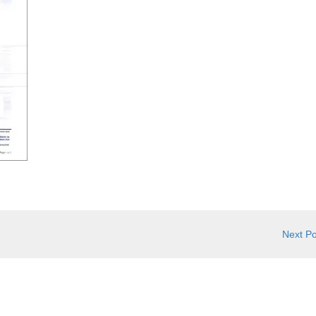
Next P