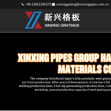
+86-13661345373
xinxinggrating@xinxingpipes.com.cn