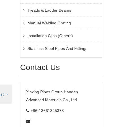
Treads & Ladder Beams
Manual Welding Grating
Installation Clips (Others)
Stainless Steel Pipes And Fittings
Contact Us
Xinxing Pipes Group Handan
ost
→
Advanced Materials Co., Ltd.
+86-13661345373