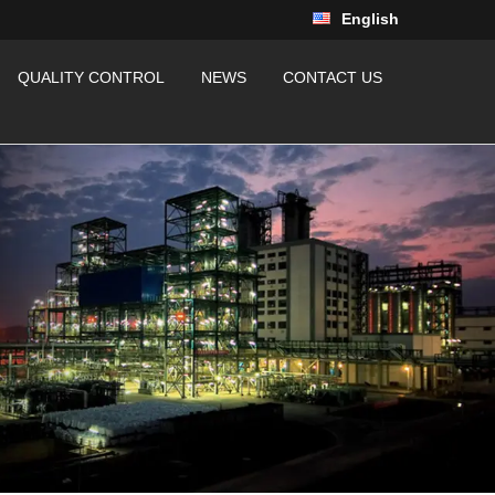
English
QUALITY CONTROL
NEWS
CONTACT US