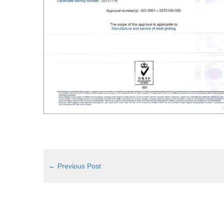
←
Previous Post