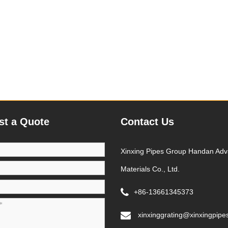
st a Quote
Contact Us
Xinxing Pipes Group Handan Ad
Materials Co., Ltd.
+86-13661345373
xinxinggrating@xinxingpipe