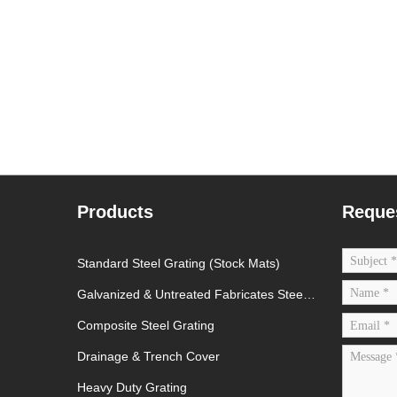
Products
Reque
Standard Steel Grating (Stock Mats)
Galvanized & Untreated Fabricates Steel
Grating
Composite Steel Grating
Drainage & Trench Cover
Heavy Duty Grating