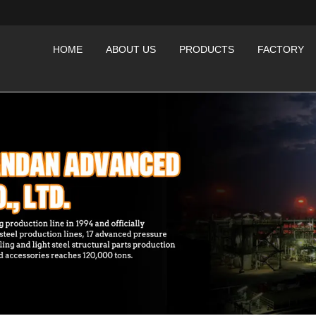
HOME
ABOUT US
PRODUCTS
FACTORY