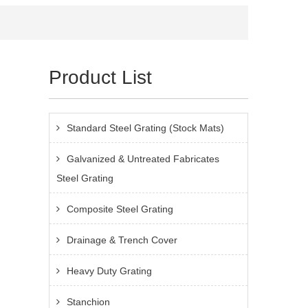
Product List
Standard Steel Grating (Stock Mats)
Galvanized & Untreated Fabricates
Steel Grating
Composite Steel Grating
Drainage & Trench Cover
Heavy Duty Grating
Stanchion