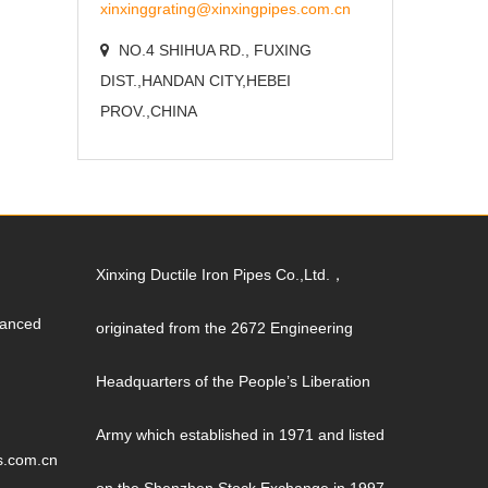
xinxinggrating@xinxingpipes.com.cn
NO.4 SHIHUA RD., FUXING
DIST.,HANDAN CITY,HEBEI
PROV.,CHINA
Xinxing Ductile Iron Pipes Co.,Ltd.，
vanced
originated from the 2672 Engineering
Headquarters of the People’s Liberation
Army which established in 1971 and listed
s.com.cn
on the Shenzhen Stock Exchange in 1997.