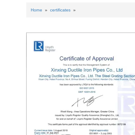
Home
»
certificates
»