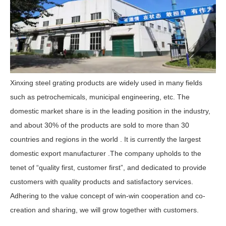
Xinxing steel grating products are widely used in many fields
such as petrochemicals, municipal engineering, etc. The
domestic market share is in the leading position in the industry,
and about 30% of the products are sold to more than 30
countries and regions in the world . It is currently the largest
domestic export manufacturer .The company upholds to the
tenet of “quality first, customer first”, and dedicated to provide
customers with quality products and satisfactory services.
Adhering to the value concept of win-win cooperation and co-
creation and sharing, we will grow together with customers.