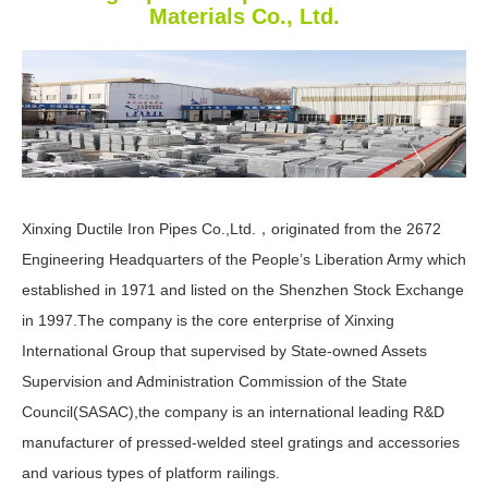
Materials Co., Ltd.
Xinxing Ductile Iron Pipes Co.,Ltd.，originated from the 2672
Engineering Headquarters of the People’s Liberation Army which
established in 1971 and listed on the Shenzhen Stock Exchange
in 1997.The company is the core enterprise of Xinxing
International Group that supervised by State-owned Assets
Supervision and Administration Commission of the State
Council(SASAC),the company is an international leading R&D
manufacturer of pressed-welded steel gratings and accessories
and various types of platform railings.