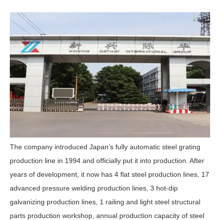
The company introduced Japan’s fully automatic steel grating
production line in 1994 and officially put it into production. After
years of development, it now has 4 flat steel production lines, 17
advanced pressure welding production lines, 3 hot-dip
galvanizing production lines, 1 railing and light steel structural
parts production workshop, annual production capacity of steel