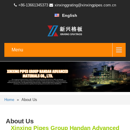
+86-13661345373
xinxinggrating@xinxingpipes.com.cn
English
Menu
Home
»
About Us
About Us
Xinxing Pipes Group Handan Advanced