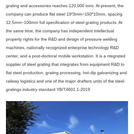
grating and accessories reaches 120,000 tons. At present, the
company can produce flat steel 19*3mm~150*10mm, spacing
12.5mm~100mm full specification of steel grating products. At
the same time, the company has independent intellectual
property rights for the R&D and design of pressure welding
machines, nationally recognized enterprise technology R&D
center, and a post-doctoral mobile workstation. It is a ntegrated
supplier of steel grating that integrates from equipment R&D to
flat steel production, grating processing, hot-dip galvanizing and
railway logistics and one of the major drafters units of the steel
gratings industry standard YB/T4001.1-2019.