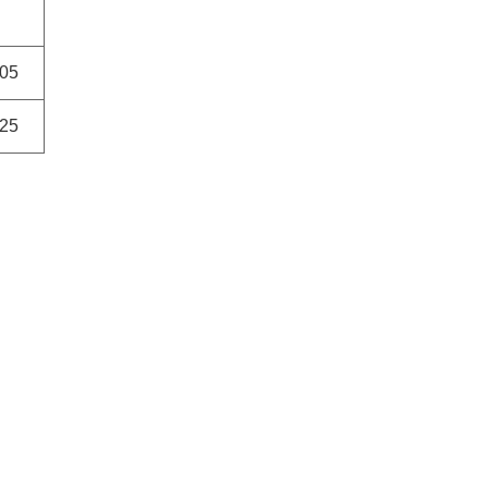
05
25