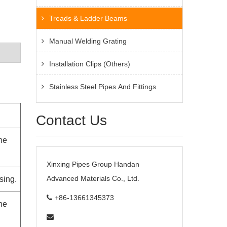
Treads & Ladder Beams
Manual Welding Grating
Installation Clips (Others)
Stainless Steel Pipes And Fittings
Contact Us
the
Xinxing Pipes Group Handan
Advanced Materials Co., Ltd.
sing.
+86-13661345373
the