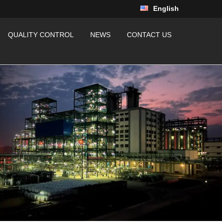
English
QUALITY CONTROL
NEWS
CONTACT US