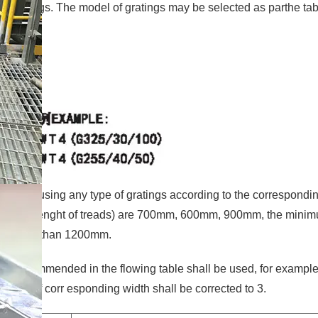
l gratings. The model of gratings may be selected as parthe tab
ured by using any type of gratings according to the correspondi
ond to the lenght of treads) are 700mm, 600mm, 900mm, the mini
 be more than 1200mm.
treads recommended in the flowing table shall be used, for example
umber of corr esponding width shall be corrected to 3.