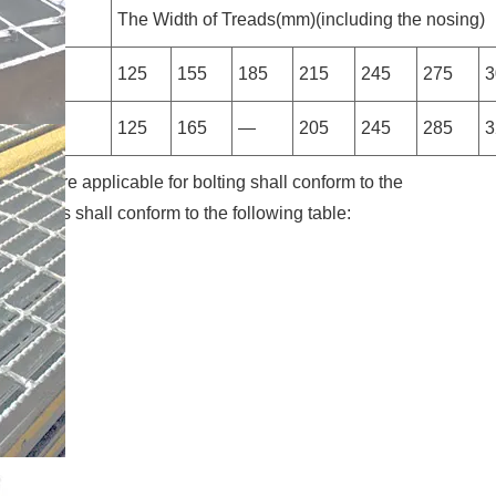
g Bars
The Width of Treads(mm)(including the nosing)
125
155
185
215
245
275
3
125
165
—
205
245
285
3
 which are applicable for bolting shall conform to the
ensions shall conform to the following table: