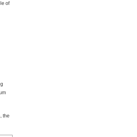
le of
ng
mum
, the