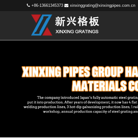
+86-13661345373
xinxinggrating@xinxingpipes.com.cn