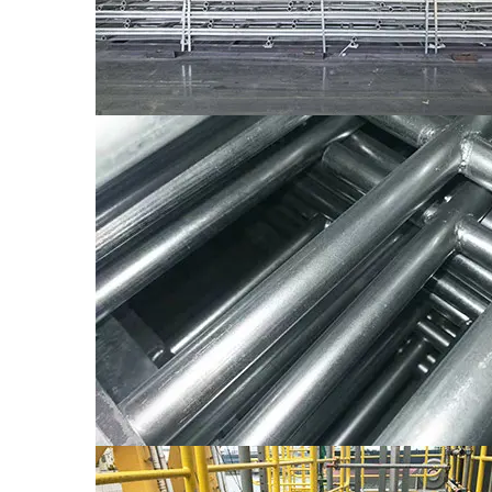
bended and with pattern of lentil shape.
WT4 which is applicable for bolting, both 
WT4
which the thickness is 3mm and the plate i
The Connection Type of Tread And Beam
Common Sizes of Treads