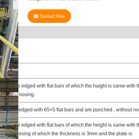
Contact Now
aidas are edged with flat bars of which the haight is same with 
, without nosing.
sides are edged with 65×5 flat bars and are punched , without no
aidas are edged with flat bars of which the height is same with 
, with a nosing of which the thickness is 3mm and the plate is