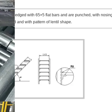
sides are edged with 65×5 flat bars and are punched, with nosing
s bended and with pattern of lentil shape.