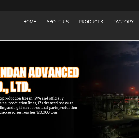
HOME
ABOUT US
PRODUCTS
FACTORY