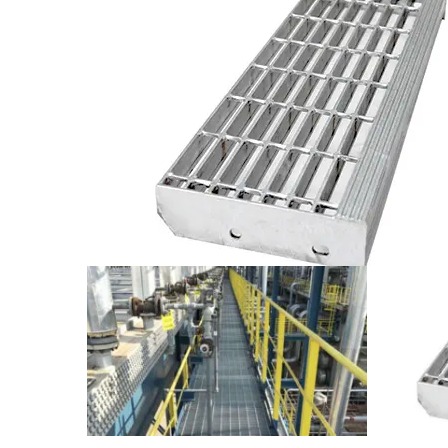
Note:
The installation holes at the back of trea
instalation.
T(the recommended width)
1
A
4