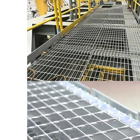
The Xinxing Treads can be made of any kind of stee
safety load and deflection.
● The stait treads of various sizes can be manufact
stairs. The usual widths of staira (which corresp
width is 600mm, and the maximum width shall not
● In order to enture the quality, the widh of stair 
thickness of bearing flat bars is 3mm and the end n