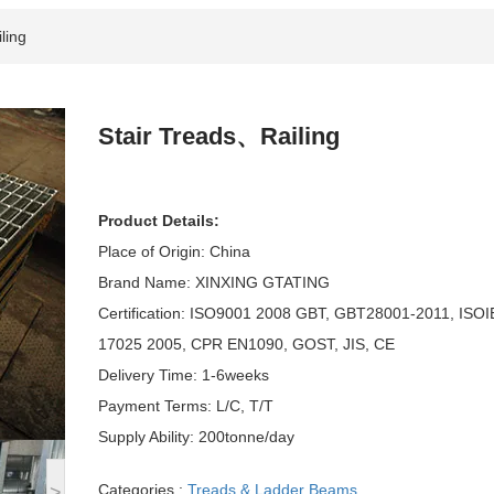
ling
Stair Treads、Railing
Product Details:
Place of Origin: China
Brand Name: XINXING GTATING
Certification: ISO9001 2008 GBT, GBT28001-2011, ISO
17025 2005, CPR EN1090, GOST, JIS, CE
Delivery Time: 1-6weeks
Payment Terms: L/C, T/T
Supply Ability: 200tonne/day
Categories :
Treads & Ladder Beams
>