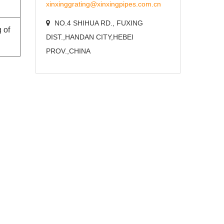
xinxinggrating@xinxingpipes.com.cn
NO.4 SHIHUA RD., FUXING
 of
DIST.,HANDAN CITY,HEBEI
PROV.,CHINA