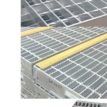
Model
Pitches Between Flat Bearin
WT1-WT4
30
WT1-WT4
40
The dimansions of in stallation holes of stair treads
customers’requirement. Without requirement,the dim