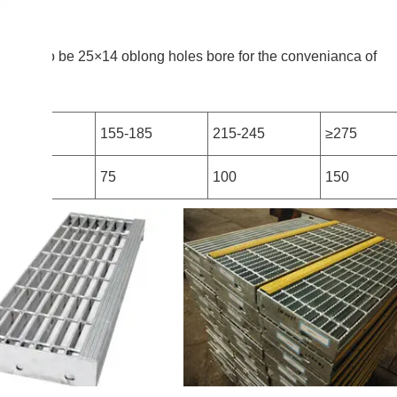
ds mayalso be 25×14 oblong holes bore for the convenianca of
25
155-185
215-245
≥275
5
75
100
150