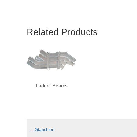
Related Products
Ladder Beams
←
Stanchion