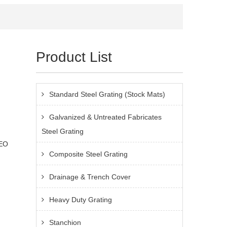
Product List
Standard Steel Grating (Stock Mats)
Galvanized & Untreated Fabricates
Steel Grating
IEO
Composite Steel Grating
Drainage & Trench Cover
Heavy Duty Grating
Stanchion