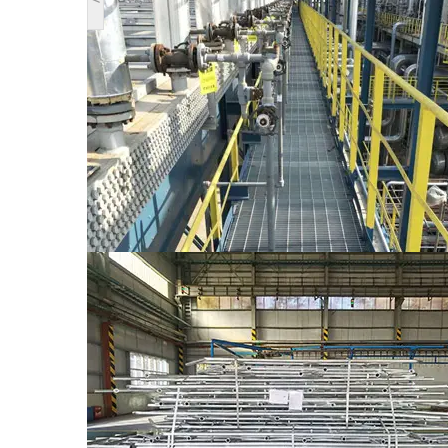
Description
The Classificating of Stair Treads
Model
Characteriatics of structure
WT1 which is applicable for welding, both 
WT1
bearing flat bars and the thickneas is 5mm
WT2
WT2 which is applicable for bolting, both 
WT3 which is applicable for welding, both 
WT3
bearing flat bars and the thickness is 5mm