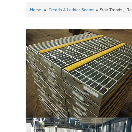
Home
»
Treads & Ladder Beams
»
Stair Treads、Rai
<