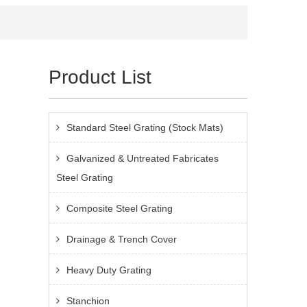
Product List
Standard Steel Grating (Stock Mats)
Galvanized & Untreated Fabricates
Steel Grating
Composite Steel Grating
Drainage & Trench Cover
Heavy Duty Grating
Stanchion