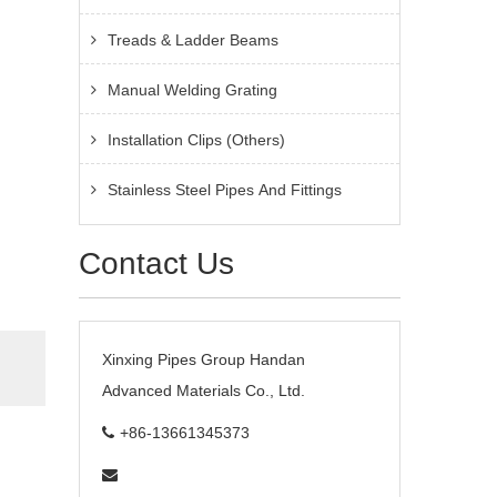
Treads & Ladder Beams
Manual Welding Grating
Installation Clips (Others)
Stainless Steel Pipes And Fittings
Contact Us
Xinxing Pipes Group Handan
Advanced Materials Co., Ltd.
+86-13661345373