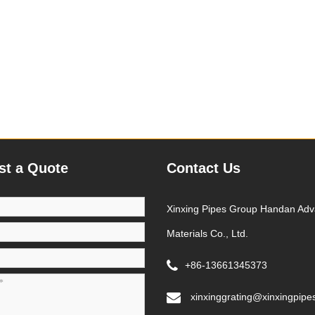
st a Quote
Contact Us
Xinxing Pipes Group Handan Ad
Materials Co., Ltd.
+86-13661345373
xinxinggrating@xinxingpipe