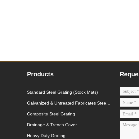
Products
Reque
Standard Steel Grating (Stock Mats)
Galvanized & Untreated Fabricates Steel
Grating
Composite Steel Grating
Drainage & Trench Cover
Heavy Duty Grating