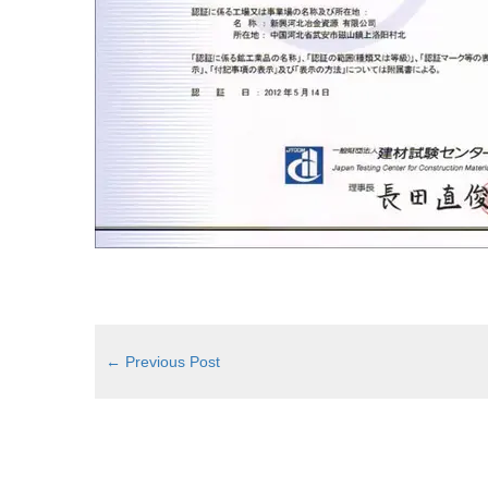
←
Previous Post