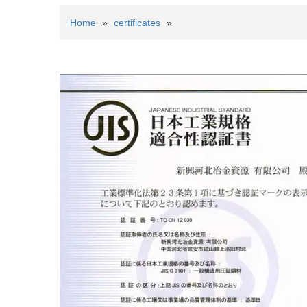
Home
»
certificates
»