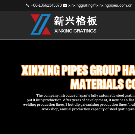
+86-13661345373
xinxinggrating@xinxingpipes.com.cn