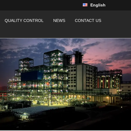
English
QUALITY CONTROL
NEWS
CONTACT US