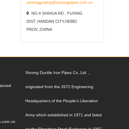
xinxinggrating@xinxingpipes.com.cn
NO.4 SHIHUA RD., FUXING
DIST.,HANDAN CITY,HEBEI
PROV.,CHINA
Xinxing Ductile Iron Pipes Co.,Ltd.，
vanced
originated from the 2672 Engineering
Headquarters of the People’s Liberation
Army which established in 1971 and listed
s.com.cn
on the Shenzhen Stock Exchange in 1997.