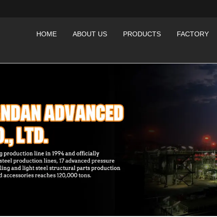
HOME
ABOUT US
PRODUCTS
FACTORY