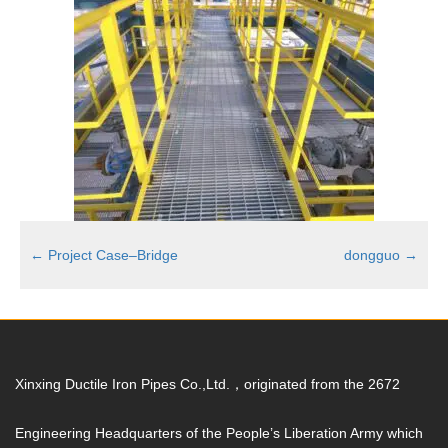
←
Project Case–Bridge
dongguo
→
Xinxing Ductile Iron Pipes Co.,Ltd.，originated from the 2672
Engineering Headquarters of the People’s Liberation Army which