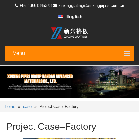
+86-13661345373
xinxinggrating@xinxingpipes.com.cn
English
Menu
Home
»
case
»
Project Case–Factory
Project Case–Factory