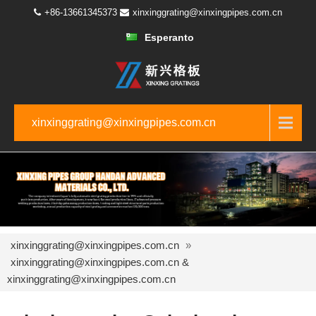
+86-13661345373
xinxinggrating@xinxingpipes.com.cn
Esperanto
xinxinggrating@xinxingpipes.com.cn
xinxinggrating@xinxingpipes.com.cn
»
xinxinggrating@xinxingpipes.com.cn &
xinxinggrating@xinxingpipes.com.cn