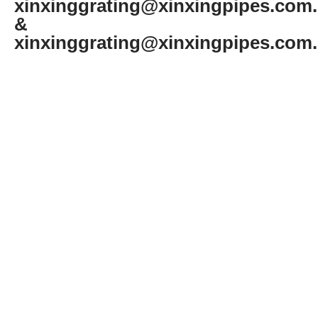
xinxinggrating@xinxingpipes.com
&
xinxinggrating@xinxingpipes.com