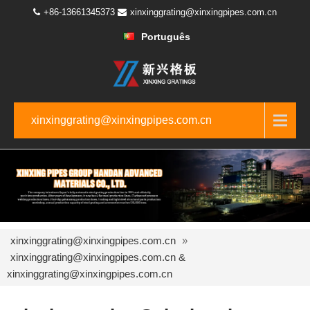
+86-13661345373
xinxinggrating@xinxingpipes.com.cn
Português
xinxinggrating@xinxingpipes.com.cn
xinxinggrating@xinxingpipes.com.cn
»
xinxinggrating@xinxingpipes.com.cn &
xinxinggrating@xinxingpipes.com.cn