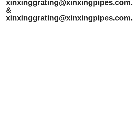
xinxinggrating@xinxingpipes.com
&
xinxinggrating@xinxingpipes.com