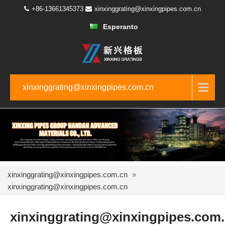
+86-13661345373
xinxinggrating@xinxingpipes.com.cn
Esperanto
xinxinggrating@xinxingpipes.com.cn
xinxinggrating@xinxingpipes.com.cn
»
xinxinggrating@xinxingpipes.com.cn
xinxinggrating@xinxingpipes.com